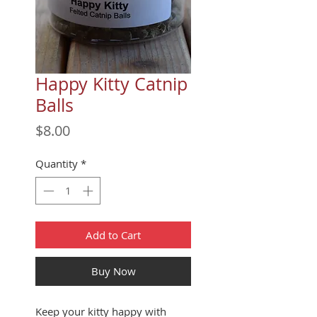
Happy Kitty Catnip
Balls
Price
$8.00
Quantity
*
Add to Cart
Buy Now
Keep your kitty happy with