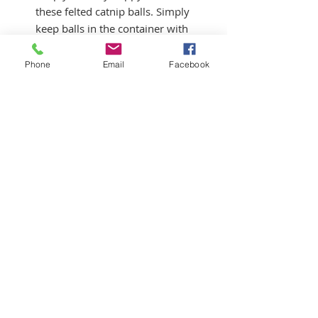
these felted catnip balls. Simply
keep balls in the container with
the catnip pellets, take a ball
out and give to your cat to play
Phone
Email
Facebook
with. Return to container when
not in use to reabsord the scent
of the catnip. It is also safe to
toss a pellett or two you kitty's
way. They will love you.
©2022 by The Basket Lady
Do Not Sell My Personal Information