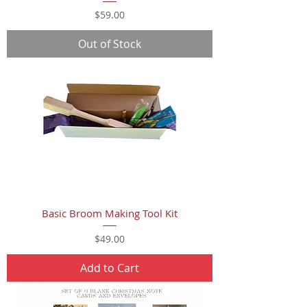
Price
$59.00
Out of Stock
Basic Broom Making Tool Kit
Price
$49.00
Add to Cart