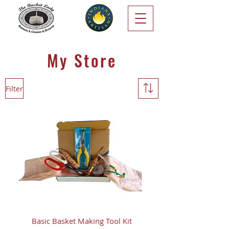
My Store
Filter
Basic Basket Making Tool Kit