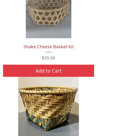
Shake Cheese Basket Kit
Price
$35.00
Add to Cart