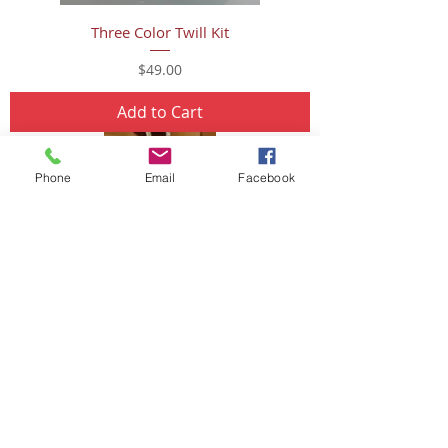
Three Color Twill Kit
Price
$49.00
Add to Cart
Phone
Email
Facebook
Mini Snowman Ornament
Price
$16.00
Add to Cart