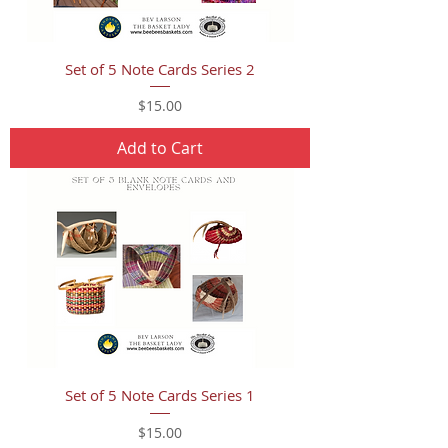
Set of 5 Note Cards Series 2
Price
$15.00
Add to Cart
Set of 5 Note Cards Series 1
Price
$15.00