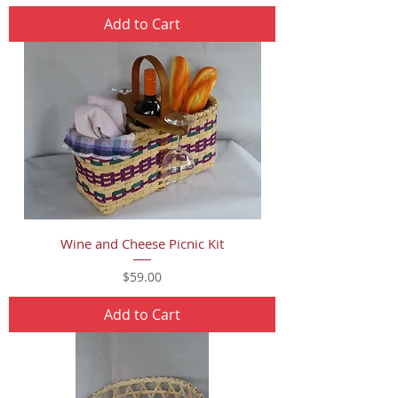
Add to Cart
Wine and Cheese Picnic Kit
Price
$59.00
Add to Cart